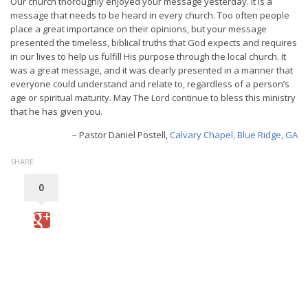
Our church thoroughly enjoyed your message yesterday. It is a
message that needs to be heard in every church. Too often people
place a great importance on their opinions, but your message
presented the timeless, biblical truths that God expects and requires
in our lives to help us fulfill His purpose through the local church. It
was a great message, and it was clearly presented in a manner that
everyone could understand and relate to, regardless of a person’s
age or spiritual maturity. May The Lord continue to bless this ministry
that he has given you.
Pastor Daniel Postell
Calvary Chapel, Blue Ridge, GA
SHARE
0