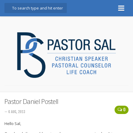
Home
Bio
Booking Info
Testimonials
Books
God, Golf, and Great Marriages
Blog
Marriage Mindset Makeover
Pastor Daniel Postell
0
Contact
— 6 AUG, 2013
Hello Sal,