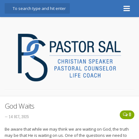
Home
Bio
Booking Info
Testimonials
Books
God, Golf, and Great Marriages
Blog
Marriage Mindset Makeover
God Waits
0
Contact
— 14 OCT, 2025
Be aware that while we may think we are waiting on God, the truth
may be that He is waiting on us. One of the questions we need to