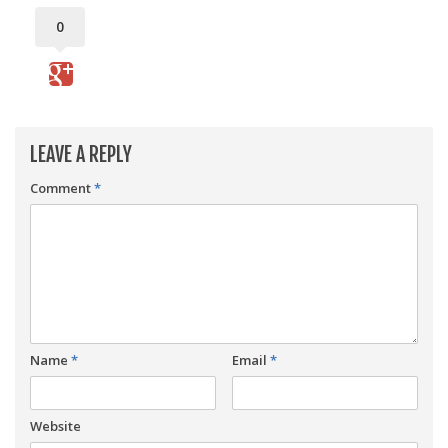
0
LEAVE A REPLY
Comment
*
Name
*
Email
*
Website