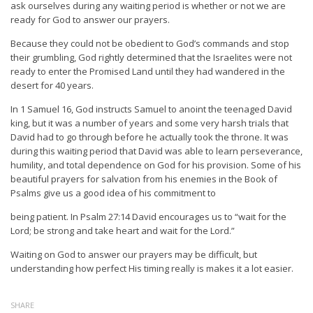
ask ourselves during any waiting period is whether or not we are
ready for God to answer our prayers.
Because they could not be obedient to God’s commands and stop
their grumbling, God rightly determined that the Israelites were not
ready to enter the Promised Land until they had wandered in the
desert for 40 years.
In 1 Samuel 16, God instructs Samuel to anoint the teenaged David
king, but it was a number of years and some very harsh trials that
David had to go through before he actually took the throne. It was
during this waiting period that David was able to learn perseverance,
humility, and total dependence on God for his provision. Some of his
beautiful prayers for salvation from his enemies in the Book of
Psalms give us a good idea of his commitment to
being patient. In Psalm 27:14 David encourages us to “wait for the
Lord; be strong and take heart and wait for the Lord.”
Waiting on God to answer our prayers may be difficult, but
understanding how perfect His timing really is makes it a lot easier.
SHARE